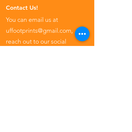
Contact Us!
You can email us at
uffootprints@gmail.com
,
reach out to our social
medias, or type your question
right here!
First Name
Last Name