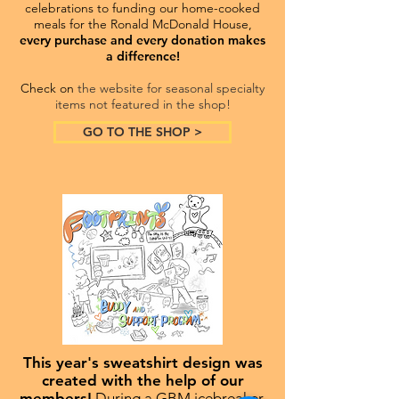
celebrations to funding our home-cooked
meals for the Ronald McDonald House,
every purchase and every donation makes
a difference!
Check on
the website for seasonal specialty
items not featured in the shop!
GO TO THE SHOP >
This year's sweatshirt design was
created with the help of our
members!
During a GBM icebreaker,