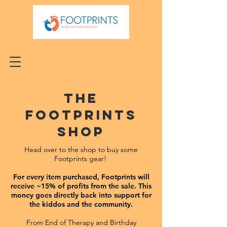
The
Footprints
Shop
Head over to the shop to buy some
Footprints gear!
For every item purchased, Footprints will
receive ~15% of profits from the sale. T
his
money goes directly back into support for
the kiddos and the community.
From End of Therapy and Birthday