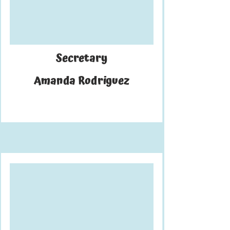
Secretary
Amanda Rodriguez
uki is a fourth-year biology major.