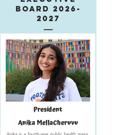
Board
2026-
2027
President
Anika MellaCheruvu
Anika is a fourth-year public health major.