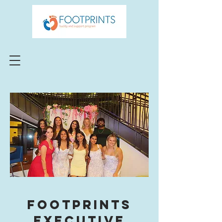
Footprints
Executive