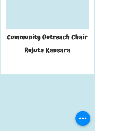
Community Outreach Chair
Rujuta Kansara
is a third-year microbiology and cell