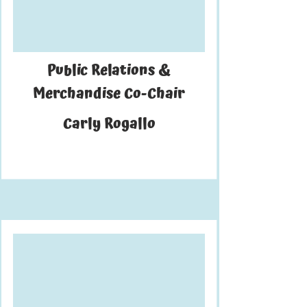
Public Relations &
Merchandise Co-Chair
Carly Rogallo
is a fourth-year majoring in applied