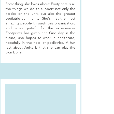
Something she loves about Footprints is all
the things we do to support not only the
kiddos on the unit, but also the greater
pediatric community! She's met the most
amazing people through this organization,
and is so grateful for the experiences
Footprints has given her. One day in the
future, she hopes to work in healthcare,
hopefully in the field of pediatrics. A fun
fact about Anika is that she can play the
trombone.