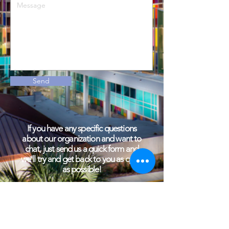
Send
If you have any specific questions
about our organization and want to
chat, just send us a quick form and
we'll try and get back to you as quick
as possible!
General Email:
Uffootprints@gmail.com
Community Outreach Email:
co.footprints@gmail.com