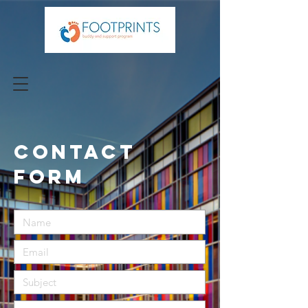
CONTACT
FORM