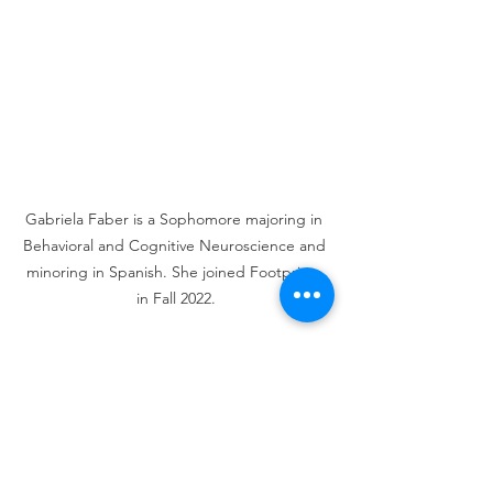
Gabriela Faber is a Sophomore majoring in 
Behavioral and Cognitive Neuroscience and 
minoring in Spanish. She joined Footprints 
in Fall 2022.