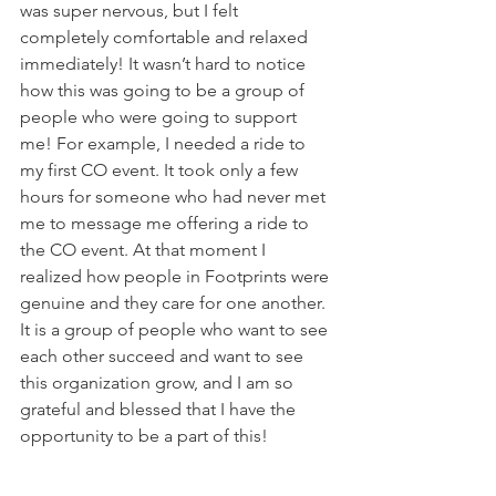
was super nervous, but I felt 
completely comfortable and relaxed 
immediately! It wasn’t hard to notice 
how this was going to be a group of 
people who were going to support 
me! For example, I needed a ride to 
my first CO event. It took only a few 
hours for someone who had never met 
me to message me offering a ride to 
the CO event. At that moment I 
realized how people in Footprints were 
genuine and they care for one another. 
It is a group of people who want to see 
each other succeed and want to see 
this organization grow, and I am so 
grateful and blessed that I have the 
opportunity to be a part of this!