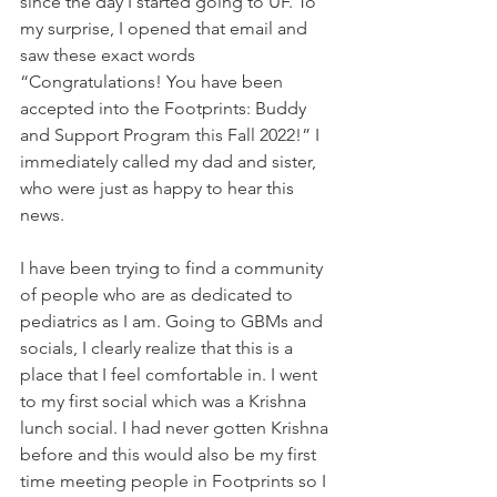
since the day I started going to UF. To 
my surprise, I opened that email and 
saw these exact words 
“Congratulations! You have been 
accepted into the Footprints: Buddy 
and Support Program this Fall 2022!” I 
immediately called my dad and sister, 
who were just as happy to hear this 
news.
I have been trying to find a community 
of people who are as dedicated to 
pediatrics as I am. Going to GBMs and 
socials, I clearly realize that this is a 
place that I feel comfortable in. I went 
to my first social which was a Krishna 
lunch social. I had never gotten Krishna 
before and this would also be my first 
time meeting people in Footprints so I 