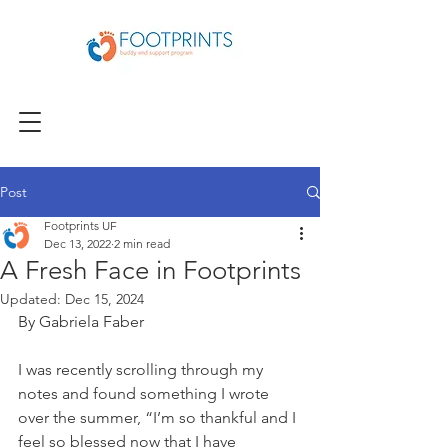
Post
Footprints UF
Dec 13, 2022
2 min read
A Fresh Face in Footprints
Updated:
Dec 15, 2024
By Gabriela Faber
I was recently scrolling through my 
notes and found something I wrote 
over the summer, “I’m so thankful and I 
feel so blessed now that I have 