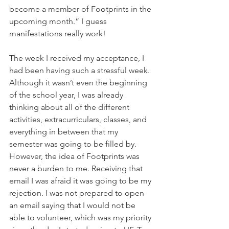
become a member of Footprints in the 
upcoming month.” I guess 
manifestations really work!
The week I received my acceptance, I 
had been having such a stressful week. 
Although it wasn’t even the beginning 
of the school year, I was already 
thinking about all of the different 
activities, extracurriculars, classes, and 
everything in between that my 
semester was going to be filled by. 
However, the idea of Footprints was 
never a burden to me. Receiving that 
email I was afraid it was going to be my 
rejection. I was not prepared to open 
an email saying that I would not be 
able to volunteer, which was my priority 