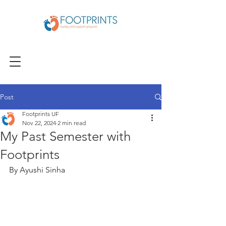
Post
Footprints UF
Nov 22, 2024
2 min read
My Past Semester with
Footprints
By Ayushi Sinha