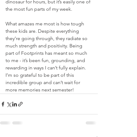
dinosaur for hours, but it’s easily one of 
the most fun parts of my week.
What amazes me most is how tough 
these kids are. Despite everything 
they’re going through, they radiate so 
much strength and positivity. Being 
part of Footprints has meant so much 
to me - it’s been fun, grounding, and 
rewarding in ways I can’t fully explain. 
I’m so grateful to be part of this 
incredible group and can’t wait for 
more memories next semester!