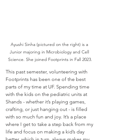
Ayushi Sinha (pictured on the right) is a 
Junior majoring in Microbiology and Cell 
Science. She joined Footprints in Fall 2023.
This past semester, volunteering with 
Footprints has been one of the best 
parts of my time at UF. Spending time 
with the kids on the pediatric units at 
Shands - whether it’s playing games, 
crafting, or just hanging out - is filled 
with so much fun and joy. It’s a place 
where I get to take a step back from my 
life and focus on making a kid’s day 
better, which in turn, always makes my 