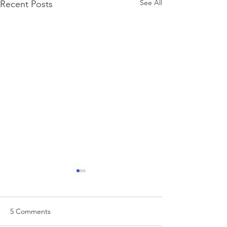
See All
Recent Posts
5 Comments