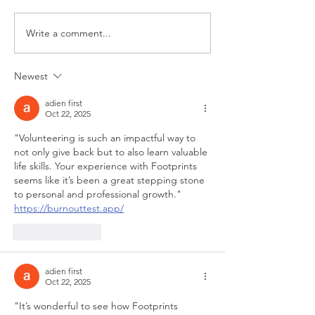
Never Give Up!
Write a comment...
What “Letting Ki
be Kids” Means 
Newest
adien first
Oct 22, 2025
"Volunteering is such an impactful way to 
not only give back but to also learn valuable 
life skills. Your experience with Footprints 
seems like it’s been a great stepping stone 
to personal and professional growth." 
https://burnouttest.app/
Like
Reply
adien first
Oct 22, 2025
"It’s wonderful to see how Footprints 