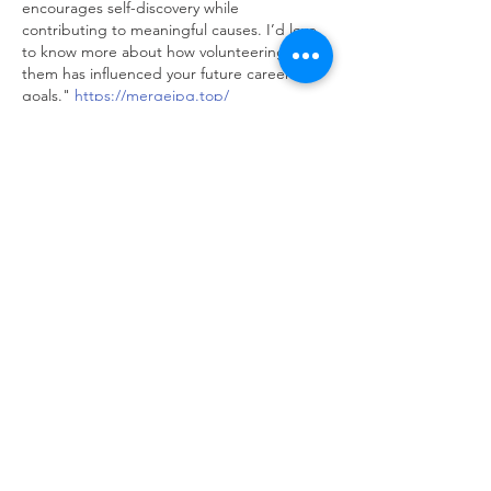
encourages self-discovery while 
contributing to meaningful causes. I’d love 
to know more about how volunteering with 
them has influenced your future career 
goals." 
https://mergejpg.top/
Like
Reply
adien first
Oct 22, 2025
"Your reflection on the challenges and 
rewards of volunteering is spot on. I think 
many people underestimate the impact 
such programs can have on both the 
volunteers and the communities they 
serve."  
https://randomaddressgenerator.net/
Like
Reply
adien first