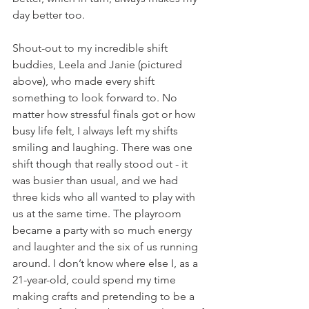
day better too.
Shout-out to my incredible shift 
buddies, Leela and Janie (pictured 
above), who made every shift 
something to look forward to. No 
matter how stressful finals got or how 
busy life felt, I always left my shifts 
smiling and laughing. There was one 
shift though that really stood out - it 
was busier than usual, and we had 
three kids who all wanted to play with 
us at the same time. The playroom 
became a party with so much energy 
and laughter and the six of us running 
around. I don’t know where else I, as a 
21-year-old, could spend my time 
making crafts and pretending to be a 